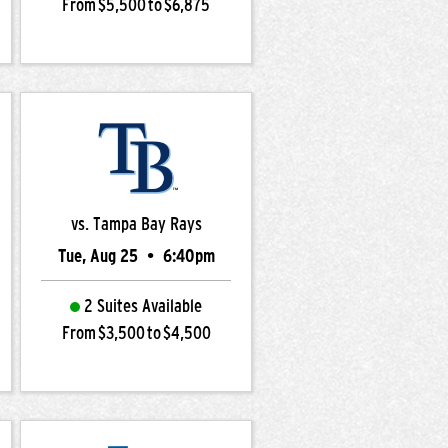
From $5,500 to $6,875
vs. Tampa Bay Rays
Tue, Aug 25
•
6:40pm
2 Suites Available
From $3,500 to $4,500