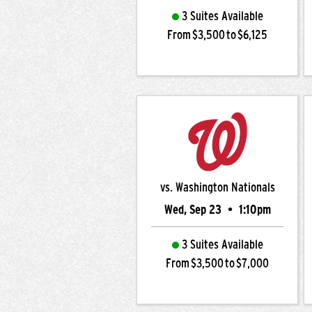
3 Suites Available
From $3,500 to $6,125
vs. Washington Nationals
Wed, Sep 23
•
1:10pm
3 Suites Available
From $3,500 to $7,000