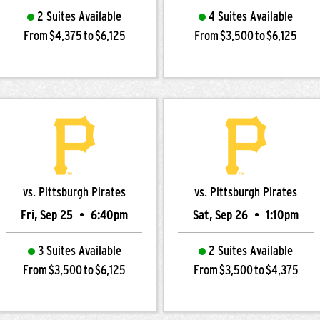
2 Suites Available
4 Suites Available
From $4,375 to $6,125
From $3,500 to $6,125
vs. Pittsburgh Pirates
vs. Pittsburgh Pirates
Fri, Sep 25
•
6:40pm
Sat, Sep 26
•
1:10pm
3 Suites Available
2 Suites Available
From $3,500 to $6,125
From $3,500 to $4,375