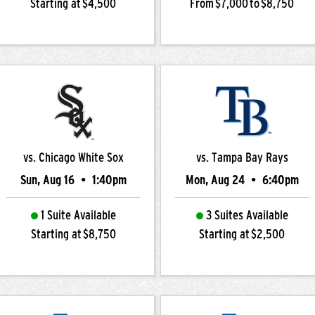
Starting at $4,500
From $7,000 to $8,750
vs. Chicago White Sox
vs. Tampa Bay Rays
Sun, Aug 16
•
1:40pm
Mon, Aug 24
•
6:40pm
1 Suite Available
3 Suites Available
Starting at $8,750
Starting at $2,500