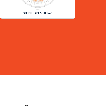
SEE FULL SIZE SUITE MAP