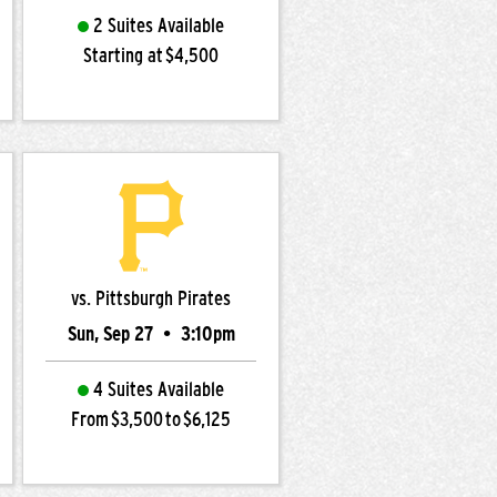
2 Suites Available
Starting at $4,500
vs. Pittsburgh Pirates
Sun, Sep 27
•
3:10pm
4 Suites Available
From $3,500 to $6,125