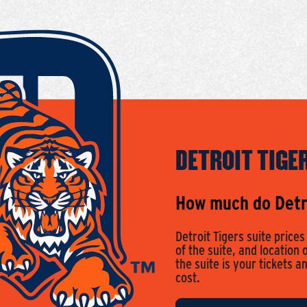
DETROIT TIGE
How much do Detro
Detroit Tigers suite price
of the suite, and location 
the suite is your tickets a
cost.