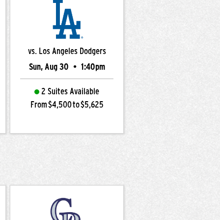
vs. Los Angeles Dodgers
Sun, Aug 30
•
1:40pm
2 Suites Available
From $4,500 to $5,625