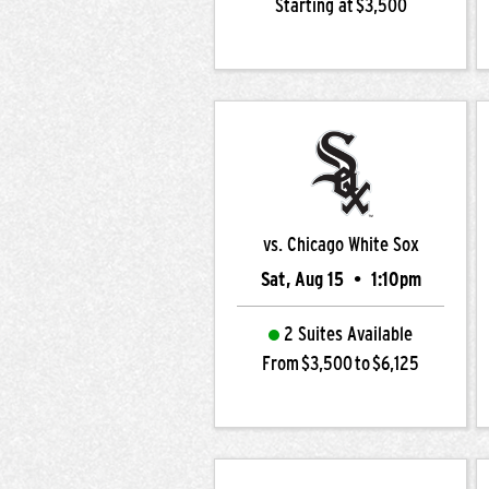
Starting at $3,500
vs. Chicago White Sox
Sat, Aug 15
•
1:10pm
2 Suites Available
From $3,500 to $6,125