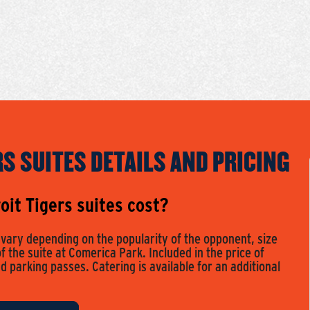
RS SUITES DETAILS AND PRICING
it Tigers suites cost?
s vary depending on the popularity of the opponent, size
of the suite at Comerica Park. Included in the price of
nd parking passes. Catering is available for an additional