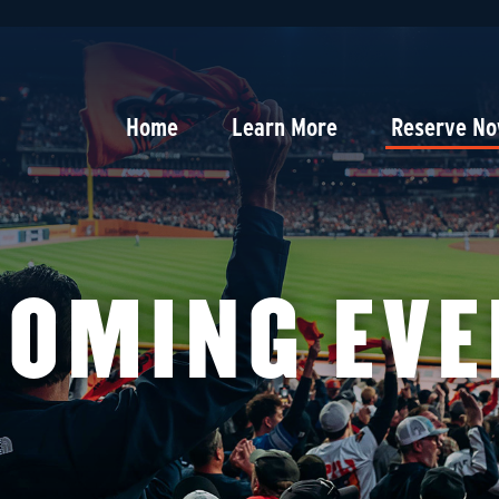
Home
Learn More
Reserve N
COMING EVE