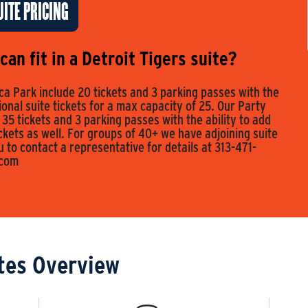
ITE PRICING
an fit in a Detroit Tigers suite?
a Park include 20 tickets and 3 parking passes with the
tional suite tickets for a max capacity of 25. Our Party
 35 tickets and 3 parking passes with the ability to add
ickets as well. For groups of 40+ we have adjoining suite
to contact a representative for details at 313-471-
.com
tes Overview