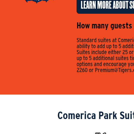
LEARN MORE ABOUT SU
How many guests c
Standard suites at Comeric
ability to add up to 5 addi
Suites include either 25 or
up to 5 additional suites t
options and encourage you 
2260 or
Premium@Tigers
Comerica Park Sui