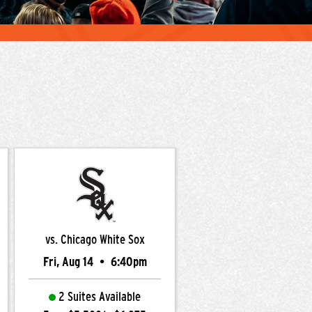
vs. Chicago White Sox
Fri, Aug 14
•
6:40pm
2 Suites Available