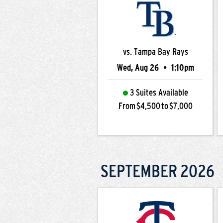
vs. Tampa Bay Rays
Wed, Aug 26
•
1:10pm
3 Suites Available
From $4,500 to $7,000
SEPTEMBER
2026