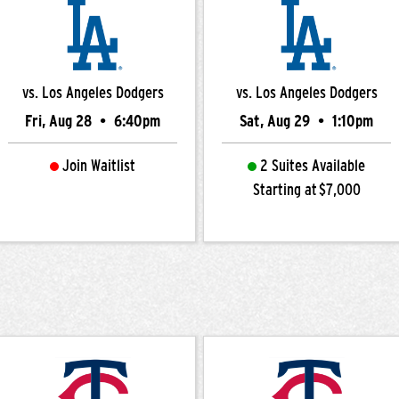
vs. Los Angeles Dodgers
vs. Los Angeles Dodgers
Fri, Aug 28
•
6:40pm
Sat, Aug 29
•
1:10pm
Join Waitlist
2 Suites Available
Starting at $7,000