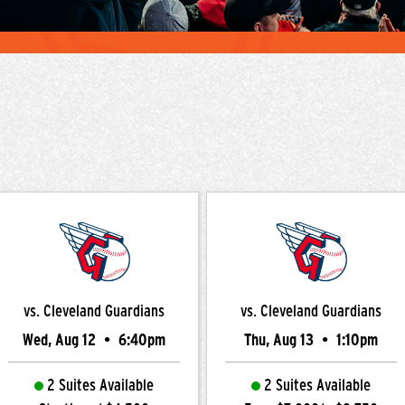
vs. Cleveland Guardians
vs. Cleveland Guardians
Wed, Aug 12
•
6:40pm
Thu, Aug 13
•
1:10pm
2 Suites Available
2 Suites Available