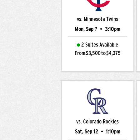
vs. Minnesota Twins
Mon, Sep 7
•
3:10pm
2 Suites Available
From $3,500 to $4,375
vs. Colorado Rockies
Sat, Sep 12
•
1:10pm