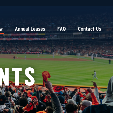
ow
Annual Leases
FAQ
Contact Us
NTS