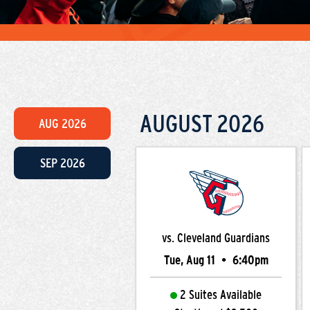
AUGUST
2026
AUG
2026
SEP
2026
vs. Cleveland Guardians
Tue, Aug 11
•
6:40pm
2 Suites Available