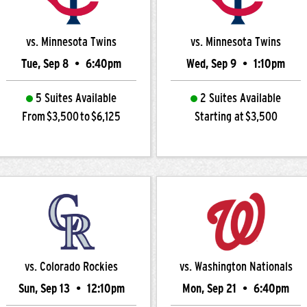
vs. Minnesota Twins
vs. Minnesota Twins
Tue, Sep 8
•
6:40pm
Wed, Sep 9
•
1:10pm
5 Suites Available
2 Suites Available
From $3,500 to $6,125
Starting at $3,500
vs. Colorado Rockies
vs. Washington Nationals
Sun, Sep 13
•
12:10pm
Mon, Sep 21
•
6:40pm