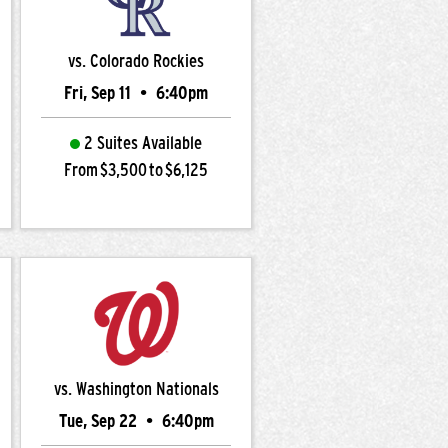
vs. Colorado Rockies
Fri, Sep 11
•
6:40pm
2 Suites Available
From $3,500 to $6,125
vs. Washington Nationals
Tue, Sep 22
•
6:40pm