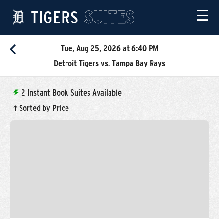
TIGERS
SUITES
☰
Tue, Aug 25, 2026 at 6:40 PM
Detroit Tigers vs. Tampa Bay Rays
2
Instant Book Suites Available
Sorted by Price