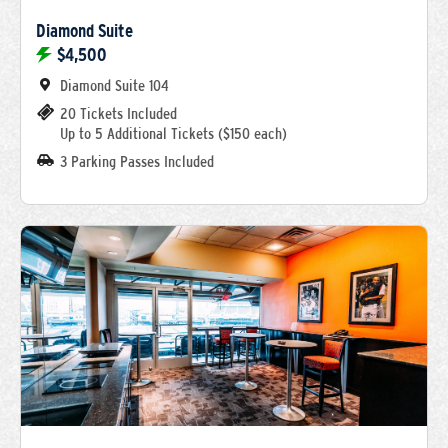
Diamond Suite
$4,500
Diamond Suite 104
20 Tickets Included
Up to 5 Additional Tickets ($150 each)
3 Parking Passes Included