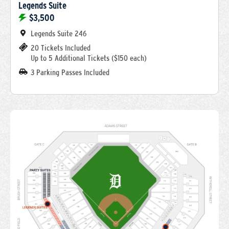
Legends Suite
$3,500
Legends Suite 246
20 Tickets Included
Up to 5 Additional Tickets ($150 each)
3 Parking Passes Included